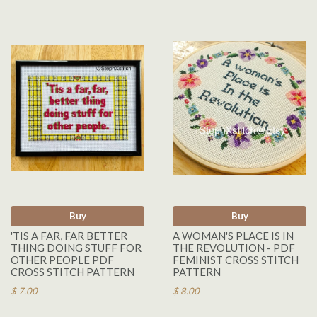
Buy
Buy
'TIS A FAR, FAR BETTER
A WOMAN'S PLACE IS IN
THING DOING STUFF FOR
THE REVOLUTION - PDF
OTHER PEOPLE PDF
FEMINIST CROSS STITCH
CROSS STITCH PATTERN
PATTERN
$ 7.00
$ 8.00