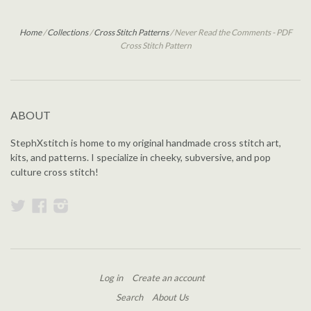
Home
/
Collections
/
Cross Stitch Patterns
/
Never Read the Comments - PDF
Cross Stitch Pattern
ABOUT
StephXstitch is home to my original handmade cross stitch art,
kits, and patterns. I specialize in cheeky, subversive, and pop
culture cross stitch!
Twitter
Facebook
Instagram
Log in
Create an account
Search
About Us