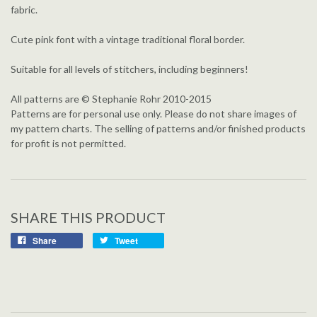
fabric.
Cute pink font with a vintage traditional floral border.
Suitable for all levels of stitchers, including beginners!
All patterns are © Stephanie Rohr 2010-2015
Patterns are for personal use only. Please do not share images of
my pattern charts. The selling of patterns and/or finished products
for profit is not permitted.
SHARE THIS PRODUCT
Share
Tweet