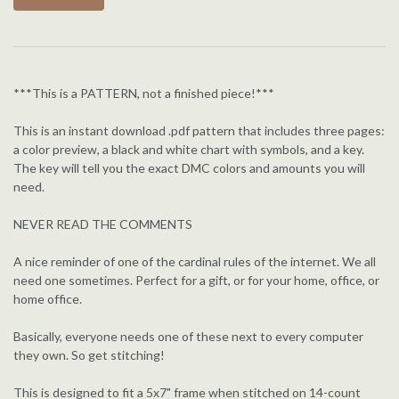
***This is a PATTERN, not a finished piece!***
This is an instant download .pdf pattern that includes three pages:
a color preview, a black and white chart with symbols, and a key.
The key will tell you the exact DMC colors and amounts you will
need.
NEVER READ THE COMMENTS
A nice reminder of one of the cardinal rules of the internet. We all
need one sometimes. Perfect for a gift, or for your home, office, or
home office.
Basically, everyone needs one of these next to every computer
they own. So get stitching!
This is designed to fit a 5x7" frame when stitched on 14-count