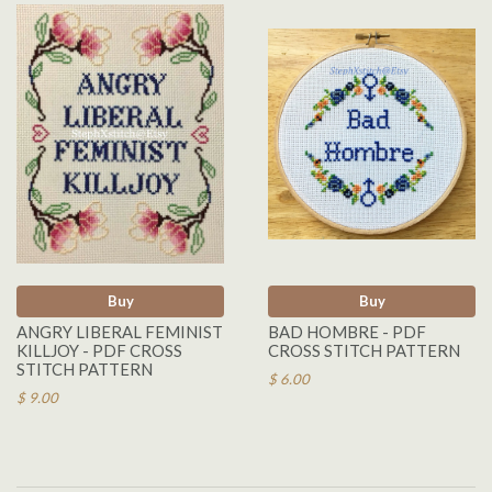
Buy
Buy
ANGRY LIBERAL FEMINIST
BAD HOMBRE - PDF
KILLJOY - PDF CROSS
CROSS STITCH PATTERN
STITCH PATTERN
$ 6.00
$ 9.00