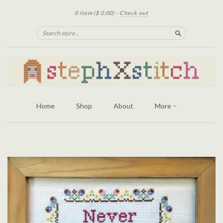
0 item
($ 0.00)
·
Check out
Search
Home
Shop
About
More