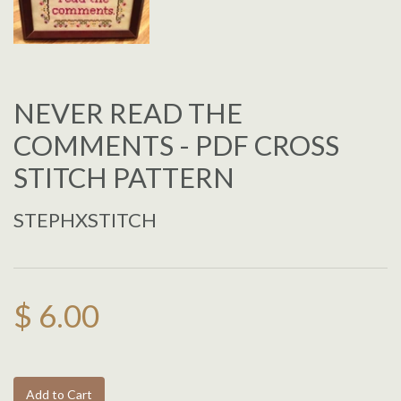
NEVER READ THE
COMMENTS - PDF CROSS
STITCH PATTERN
STEPHXSTITCH
$ 6.00
Add to Cart